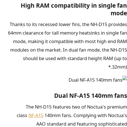
High RAM compatibility in single fan
mode
Thanks to its recessed lower fins, the NH-D15 provides
64mm clearance for tall memory heatsinks in single fan
mode, making it compatible with most high end RAM
modules on the market. In dual fan mode, the NH-D15
should be used with standard height RAM (up to
32mm).*
Dual NF-A15 140mm fans
The NH-D15 features two of Noctua's premium
class
NF-A15
140mm fans. Complying with Noctua's
AAO standard and featuring sophisticated