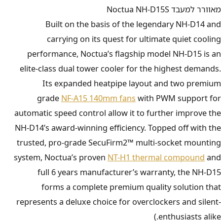
מאוורר למעבד Noctua NH-D15S
Built on the basis of the legendary NH-D14 and
carrying on its quest for ultimate quiet cooling
performance, Noctua’s flagship model NH-D15 is an
elite-class dual tower cooler for the highest demands.
Its expanded heatpipe layout and two premium
grade
NF-A15 140mm fans
with PWM support for
automatic speed control allow it to further improve the
NH-D14’s award-winning efficiency. Topped off with the
trusted, pro-grade SecuFirm2™ multi-socket mounting
system, Noctua’s proven
NT-H1 thermal compound
and
full 6 years manufacturer’s warranty, the NH-D15
forms a complete premium quality solution that
represents a deluxe choice for overclockers and silent-
enthusiasts alike.)