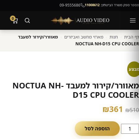
09-9555686
11008612
מספר ספק משרד הביטחון:
0
מאוורר/קירור למעבד
›
מארזי מחשב ואביזרים
›
חנות
›
דף הבית
NOCTUA NH-D15 CPU COOLER
מבצ
מאוורר/קירור למעבד NOCTUA NH-
D15 CPU COOLER
המחיר
המחיר
₪
361
₪
510
הנוכחי
המקורי
כמו
הוספה לסל
הוא:
היה:
ש