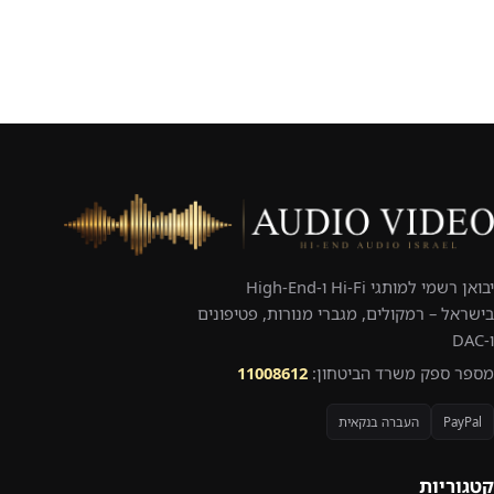
יבואן רשמי למותגי Hi-Fi ו-High-End
בישראל – רמקולים, מגברי מנורות, פטיפונים
ו-DAC
11008612
מספר ספק משרד הביטחון:
העברה בנקאית
PayPal
קטגוריות