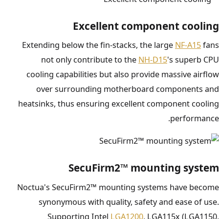
Excellent component cooling
Extending below the fin-stacks, the large
NF-A15
fans
not only contribute to the
NH-D15
's superb CPU
cooling capabilities but also provide massive airflow
over surrounding motherboard components and
heatsinks, thus ensuring excellent component cooling
performance.
SecuFirm2™ mounting system
Noctua's SecuFirm2™ mounting systems have become
synonymous with quality, safety and ease of use.
Supporting Intel
LGA1200
, LGA115x (LGA1150,