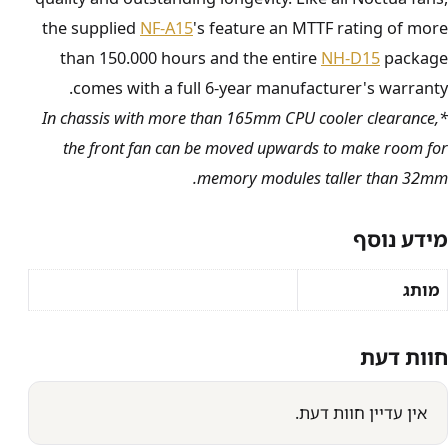
the supplied
NF-A15
's feature an MTTF rating of more
than 150.000 hours and the entire
NH-D15
package
comes with a full 6-year manufacturer's warranty.
*In chassis with more than 165mm CPU cooler clearance,
the front fan can be moved upwards to make room for
memory modules taller than 32mm.
מידע נוסף
מותג
חוות דעת
אין עדיין חוות דעת.