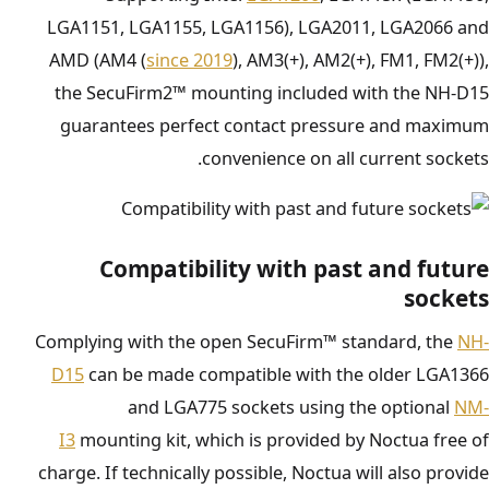
LGA1151, LGA1155, LGA1156), LGA2011, LGA2066 and
AMD (AM4 (
since 2019
), AM3(+), AM2(+), FM1, FM2(+)),
the SecuFirm2™ mounting included with the NH-D15
guarantees perfect contact pressure and maximum
convenience on all current sockets.
Compatibility with past and future
sockets
Complying with the open SecuFirm™ standard, the
NH-
D15
can be made compatible with the older LGA1366
and LGA775 sockets using the optional
NM-
I3
mounting kit, which is provided by Noctua free of
charge. If technically possible, Noctua will also provide