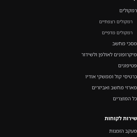
רמקולים
רמקולים רצפתיים
רמקולים מדפיים
מסכי מחשב
מיקרופונים לאולפן ולשידור
פטיפונים
כרטיסי קול וממשקי אודיו
מארזי מחשב ואביזרים
כל המוצרים
שירות לקוחות
מעקב הזמנות