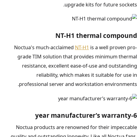
upgrade kits for future sockets.
NT-H1 thermal compound
Noctua's much-acclaimed
NT-H1
is a well proven pro-
grade TIM solution that provides minimum thermal
resistance, excellent ease-of-use and outstanding
reliability, which makes it suitable for use in
professional server and workstation environments.
6-year manufacturer’s warranty
Noctua products are renowned for their impeccable
quality and outstanding longevity. Like all Noctua fans,