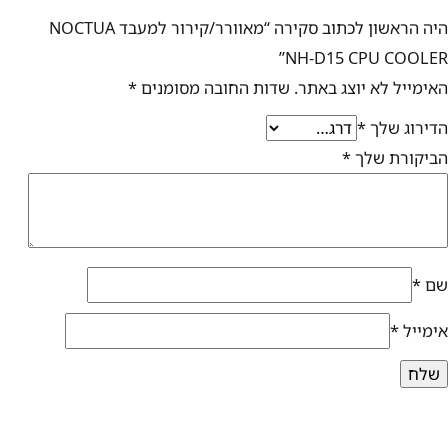
היה הראשון לכתוב סקירה “מאוורר/קירור למעבד NOCTUA
NH-D15 CPU COOLER”
*
שדות החובה מסומנים
האימייל לא יוצג באתר.
*
הדירוג שלך
*
הביקורת שלך
*
שם
*
אימייל