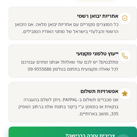
מאוורר/קירו
₪361.
₪510.
למעב
אחריות יבואן רשמי
NOCTU
כל המוצרים מקוריים עם אחריות יבואן מלאה. אנו היבואן
NH
הרשמי והבלעדי בישראל של מותגי האודיו המובילים.
D1
CP
COOLE
ייעוץ טלפוני מקצועי
מתלבטים? יש לכם עוד שאלות? אנחנו זמינים עבורכם
לכל שאלה מקצועית בתחום בטלפון 09-9555686
אפשרויות תשלום
אנו מכבדים תשלום ב-PAYPAL. ניתן לשלם בהעברה
בנקאית או במזומן ע"י ביקור בחנות שלנו ברחוב האפיק
335, מושב בארותיים.
צריכים עזרה ברכישה?