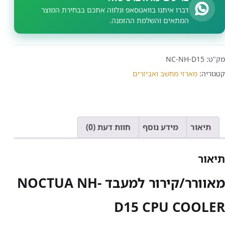
דברו איתנו בוואטסאפ ונלווה אתכם בבחירת המוצר
המתאים והשלמת ההזמנה.
NC-NH-D15
מק"ט:
מארזי מחשב ואביזרים
קטגוריה:
חוות דעת (0)
מידע נוסף
תיאור
תיאור
מאוורר/קירור למעבד NOCTUA NH-
D15 CPU COOLER