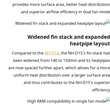
provides more surface area, better heat-distribution
and superior airflow efficiency in dual fan mode.
Widened fin stack and expanded
heatpipe layout
Compared to the
NH-D14
, the NH-D15's fin-stack has
been widened from 140 to 150mm and its heatpipes
are now spaced further apart, which allows for a more
uniform heat distribution over a larger surface area
and thus contributes to the NH-D15's superior
efficiency.