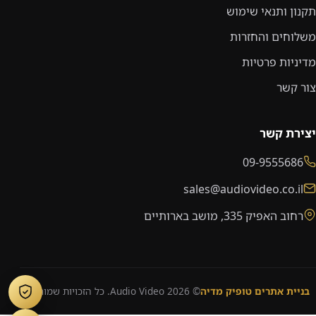
תקנון ותנאי שימוש
משלוחים והחזרות
מדיניות פרטיות
צור קשר
יצירת קשר
09-9555686
sales@audiovideo.co.il
רחוב האפיק 335, מושב בארותיים
© 2026 Audio Video. כל הזכויות שמורות.
בניית אתרים טופיק מדיה