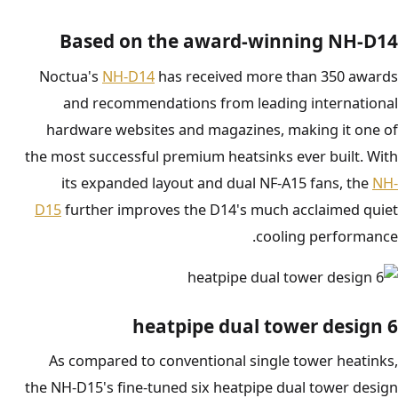
Based on the award-winning NH-D14
Noctua's
NH-D14
has received more than 350 awards
and recommendations from leading international
hardware websites and magazines, making it one of
the most successful premium heatsinks ever built. With
its expanded layout and dual NF-A15 fans, the
NH-
D15
further improves the D14's much acclaimed quiet
cooling performance.
6 heatpipe dual tower design
As compared to conventional single tower heatinks,
the NH-D15's fine-tuned six heatpipe dual tower design