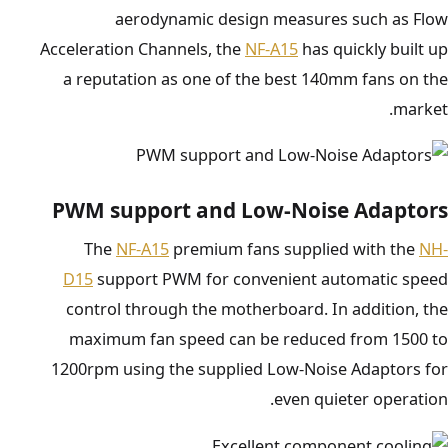
aerodynamic design measures such as Flow
Acceleration Channels, the
NF-A15
has quickly built up
a reputation as one of the best 140mm fans on the
market.
PWM support and Low-Noise Adaptors
The
NF-A15
premium fans supplied with the
NH-
D15
support PWM for convenient automatic speed
control through the motherboard. In addition, the
maximum fan speed can be reduced from 1500 to
1200rpm using the supplied Low-Noise Adaptors for
even quieter operation.